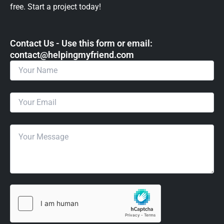
free. Start a project today!
Contact Us - Use this form or email: ​
contact@helpingmyfriend.com