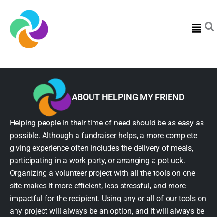
Menu
ABOUT HELPING MY FRIEND
Helping people in their time of need should be as easy as
possible. Although a fundraiser helps, a more complete
giving experience often includes the delivery of meals,
participating in a work party, or arranging a potluck.
Organizing a volunteer project with all the tools on one
site makes it more efficient, less stressful, and more
impactful for the recipient. Using any or all of our tools on
any project will always be an option, and it will always be