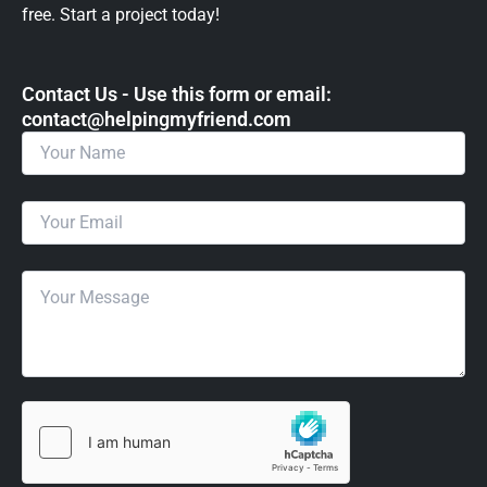
free. Start a project today!
Contact Us - Use this form or email: ​
contact@helpingmyfriend.com