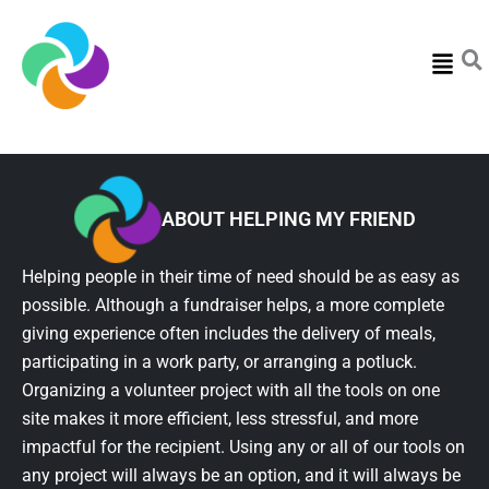
Menu
ABOUT HELPING MY FRIEND
Helping people in their time of need should be as easy as
possible. Although a fundraiser helps, a more complete
giving experience often includes the delivery of meals,
participating in a work party, or arranging a potluck.
Organizing a volunteer project with all the tools on one
site makes it more efficient, less stressful, and more
impactful for the recipient. Using any or all of our tools on
any project will always be an option, and it will always be