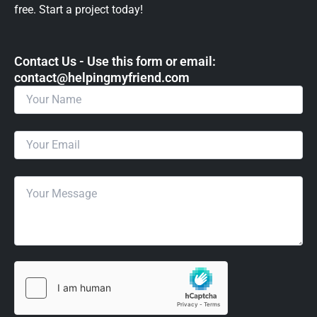
free. Start a project today!
Contact Us - Use this form or email: ​
contact@helpingmyfriend.com