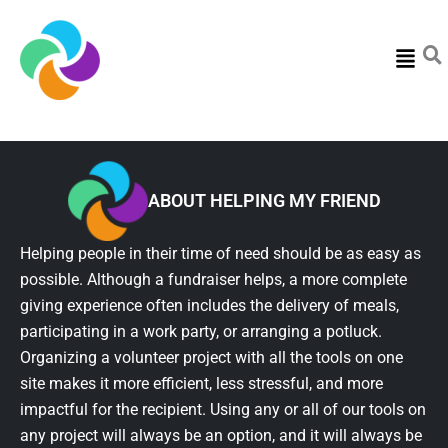
Menu
ABOUT HELPING MY FRIEND
Helping people in their time of need should be as easy as
possible. Although a fundraiser helps, a more complete
giving experience often includes the delivery of meals,
participating in a work party, or arranging a potluck.
Organizing a volunteer project with all the tools on one
site makes it more efficient, less stressful, and more
impactful for the recipient. Using any or all of our tools on
any project will always be an option, and it will always be