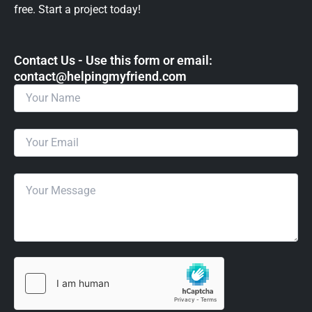
free. Start a project today!
Contact Us - Use this form or email: ​
contact@helpingmyfriend.com