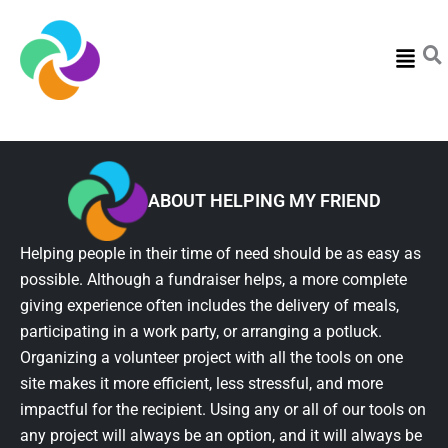
Menu
ABOUT HELPING MY FRIEND
Helping people in their time of need should be as easy as
possible. Although a fundraiser helps, a more complete
giving experience often includes the delivery of meals,
participating in a work party, or arranging a potluck.
Organizing a volunteer project with all the tools on one
site makes it more efficient, less stressful, and more
impactful for the recipient. Using any or all of our tools on
any project will always be an option, and it will always be