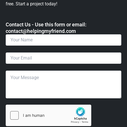
free. Start a project today!
Contact Us - Use this form or email: ​
contact@helpingmyfriend.com