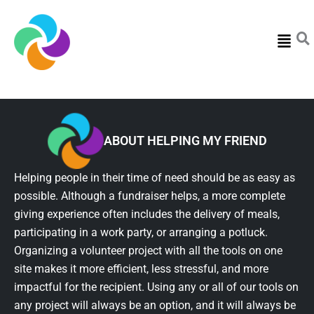
Menu
ABOUT HELPING MY FRIEND
Helping people in their time of need should be as easy as
possible. Although a fundraiser helps, a more complete
giving experience often includes the delivery of meals,
participating in a work party, or arranging a potluck.
Organizing a volunteer project with all the tools on one
site makes it more efficient, less stressful, and more
impactful for the recipient. Using any or all of our tools on
any project will always be an option, and it will always be