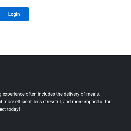
Login
 experience often includes the delivery of meals,
it more efficient, less stressful, and more impactful for
ject today!