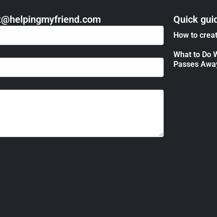
act@helpingmyfriend.com
Quick gui
How to creat
What to Do 
Passes Awa