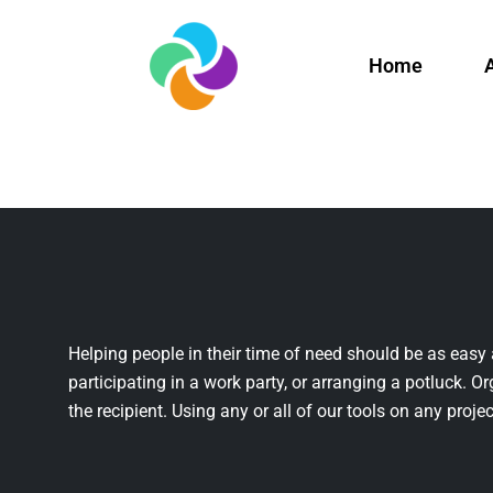
Home
Helping people in their time of need should be as easy 
participating in a work party, or arranging a potluck. Or
the recipient. Using any or all of our tools on any projec