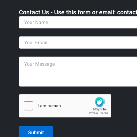
Contact Us - Use this form or email: ​cont