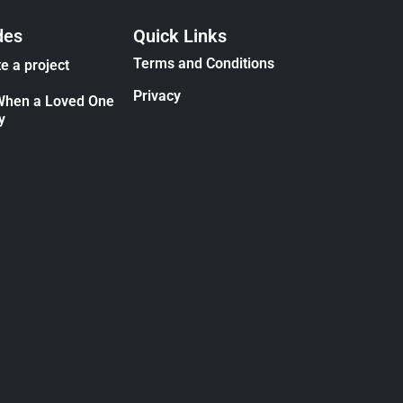
des
Quick Links
Terms and Conditions
e a project
Privacy
When a Loved One
y