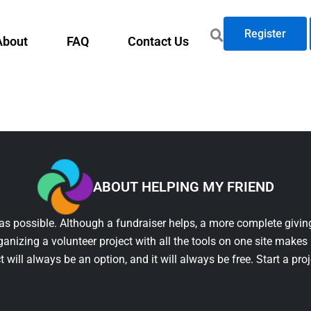
Register
About
FAQ
Contact Us
ABOUT HELPING MY FRIEND
as possible. Although a fundraiser helps, a more complete giving
ganizing a volunteer project with all the tools on one site makes 
t will always be an option, and it will always be free. Start a pro