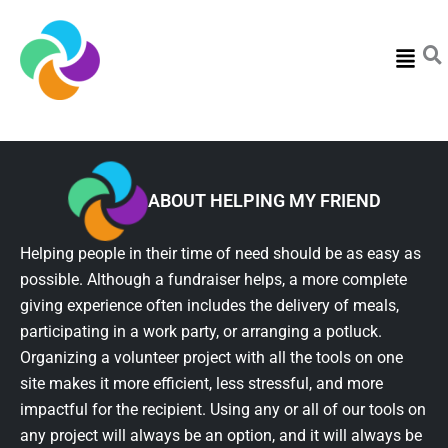
Menu
ABOUT HELPING MY FRIEND
Helping people in their time of need should be as easy as
possible. Although a fundraiser helps, a more complete
giving experience often includes the delivery of meals,
participating in a work party, or arranging a potluck.
Organizing a volunteer project with all the tools on one
site makes it more efficient, less stressful, and more
impactful for the recipient. Using any or all of our tools on
any project will always be an option, and it will always be