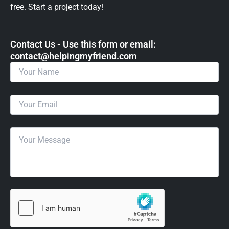
free. Start a project today!
Contact Us - Use this form or email: ​
contact@helpingmyfriend.com