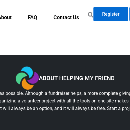
Register
About
FAQ
Contact Us
ABOUT HELPING MY FRIEND
as possible. Although a fundraiser helps, a more complete giving
ganizing a volunteer project with all the tools on one site makes 
t will always be an option, and it will always be free. Start a pro