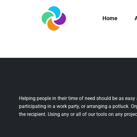
Home
Helping people in their time of need should be as easy 
participating in a work party, or arranging a potluck. Or
the recipient. Using any or all of our tools on any projec