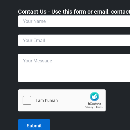
Contact Us - Use this form or email: ​cont