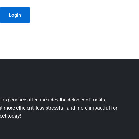
Login
 experience often includes the delivery of meals,
it more efficient, less stressful, and more impactful for
ject today!