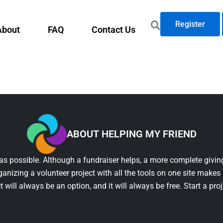
Register
About
FAQ
Contact Us
ABOUT HELPING MY FRIEND
as possible. Although a fundraiser helps, a more complete giving
ganizing a volunteer project with all the tools on one site makes 
t will always be an option, and it will always be free. Start a pro