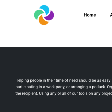
Home
Helping people in their time of need should be as easy 
participating in a work party, or arranging a potluck. Or
the recipient. Using any or all of our tools on any projec