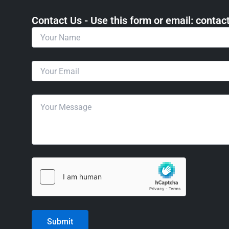
Contact Us - Use this form or email: ​cont