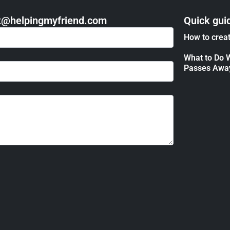
act@helpingmyfriend.com
Quick gui
How to creat
What to Do 
Passes Awa