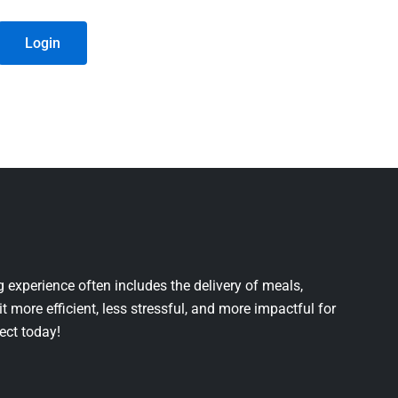
Login
 experience often includes the delivery of meals,
it more efficient, less stressful, and more impactful for
ject today!