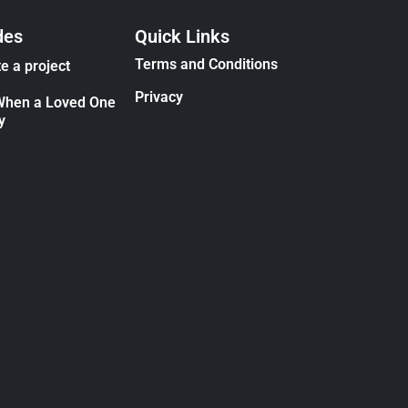
des
Quick Links
Terms and Conditions
e a project
Privacy
When a Loved One
y