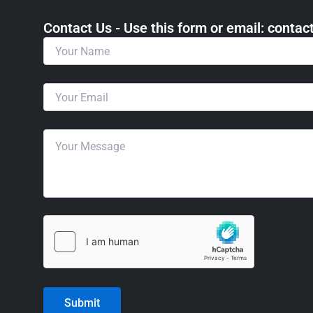
Contact Us - Use this form or email: ​cont