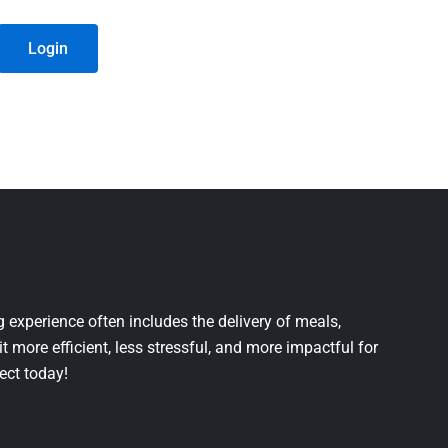
Login
 experience often includes the delivery of meals,
it more efficient, less stressful, and more impactful for
ject today!