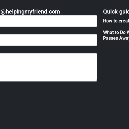
act@helpingmyfriend.com
Quick gui
How to creat
What to Do 
Passes Awa