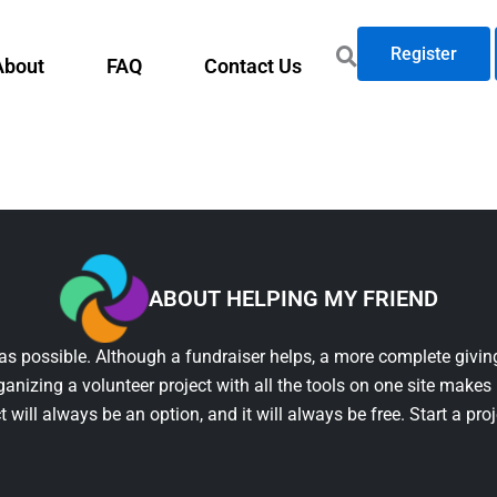
Register
About
FAQ
Contact Us
ABOUT HELPING MY FRIEND
as possible. Although a fundraiser helps, a more complete giving
ganizing a volunteer project with all the tools on one site makes 
t will always be an option, and it will always be free. Start a pro