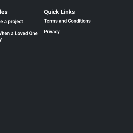
des
Quick Links
Terms and Conditions
e a project
Privacy
When a Loved One
y