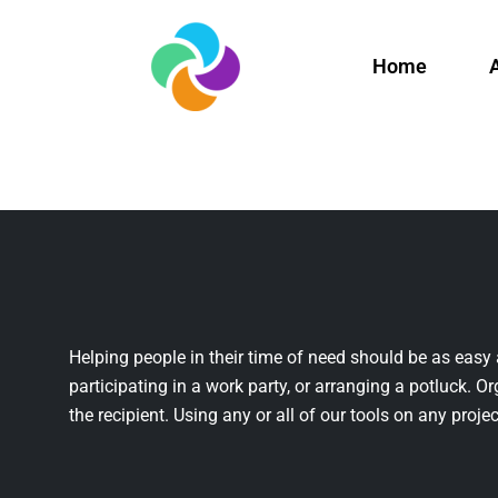
Home
Helping people in their time of need should be as easy 
participating in a work party, or arranging a potluck. Or
the recipient. Using any or all of our tools on any projec