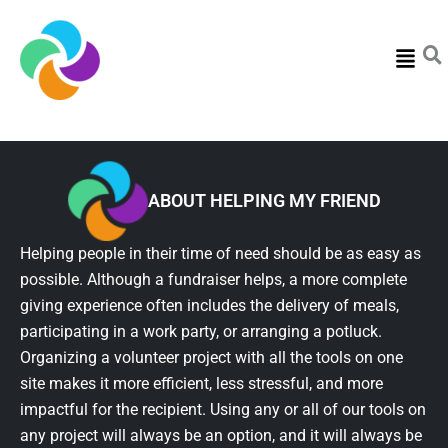
Menu
ABOUT HELPING MY FRIEND
Helping people in their time of need should be as easy as
possible. Although a fundraiser helps, a more complete
giving experience often includes the delivery of meals,
participating in a work party, or arranging a potluck.
Organizing a volunteer project with all the tools on one
site makes it more efficient, less stressful, and more
impactful for the recipient. Using any or all of our tools on
any project will always be an option, and it will always be