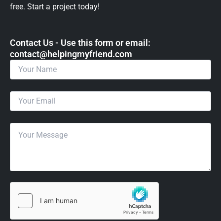
free. Start a project today!
Contact Us - Use this form or email: ​
contact@helpingmyfriend.com