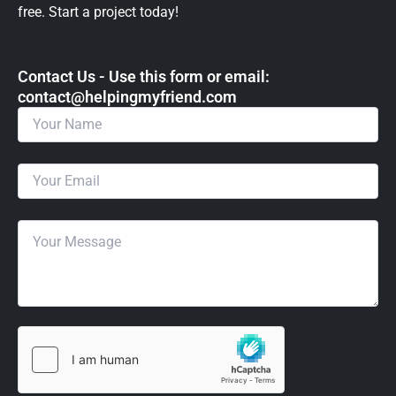
free. Start a project today!
Contact Us - Use this form or email: ​
contact@helpingmyfriend.com