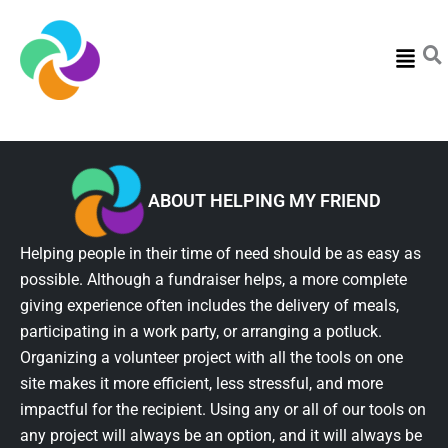
Menu
ABOUT HELPING MY FRIEND
Helping people in their time of need should be as easy as
possible. Although a fundraiser helps, a more complete
giving experience often includes the delivery of meals,
participating in a work party, or arranging a potluck.
Organizing a volunteer project with all the tools on one
site makes it more efficient, less stressful, and more
impactful for the recipient. Using any or all of our tools on
any project will always be an option, and it will always be