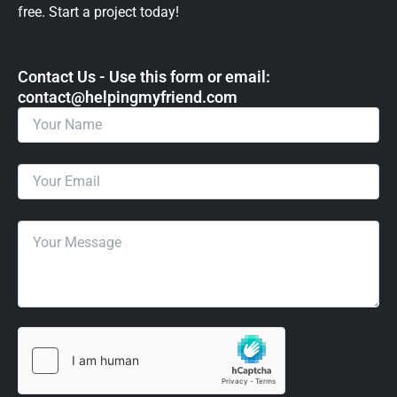
free. Start a project today!
Contact Us - Use this form or email: ​
contact@helpingmyfriend.com