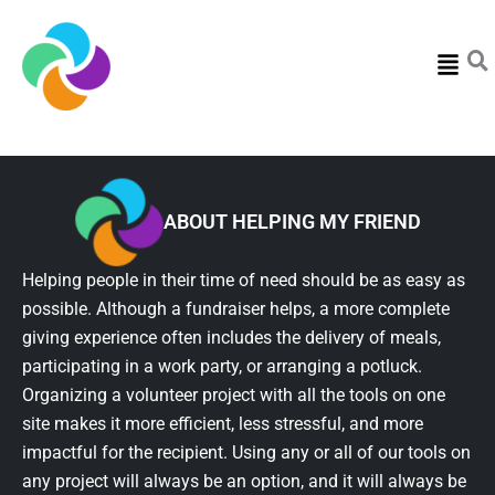
Menu
ABOUT HELPING MY FRIEND
Helping people in their time of need should be as easy as
possible. Although a fundraiser helps, a more complete
giving experience often includes the delivery of meals,
participating in a work party, or arranging a potluck.
Organizing a volunteer project with all the tools on one
site makes it more efficient, less stressful, and more
impactful for the recipient. Using any or all of our tools on
any project will always be an option, and it will always be