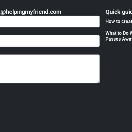
act@helpingmyfriend.com
Quick gui
How to creat
What to Do 
Passes Awa