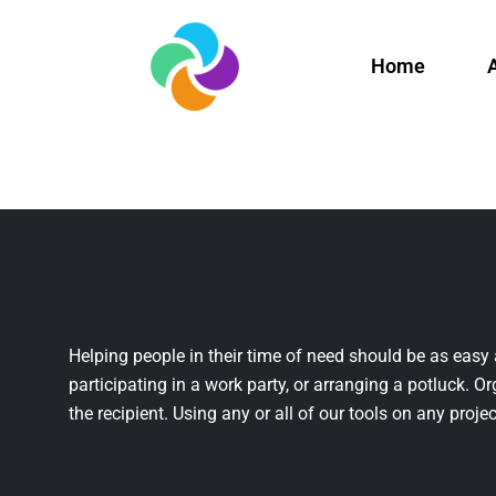
Home
Helping people in their time of need should be as easy 
participating in a work party, or arranging a potluck. Or
the recipient. Using any or all of our tools on any projec