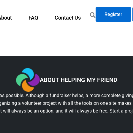
Register
About
FAQ
Contact Us
ABOUT HELPING MY FRIEND
as possible. Although a fundraiser helps, a more complete giving
ganizing a volunteer project with all the tools on one site makes 
t will always be an option, and it will always be free. Start a pro