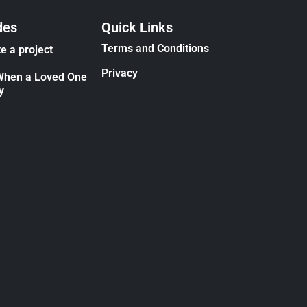
des
Quick Links
Terms and Conditions
e a project
Privacy
When a Loved One
y