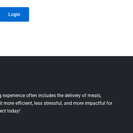
Login
 experience often includes the delivery of meals,
it more efficient, less stressful, and more impactful for
ject today!