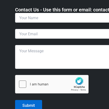
Contact Us - Use this form or email: ​cont