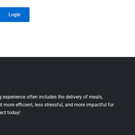
Login
 experience often includes the delivery of meals,
it more efficient, less stressful, and more impactful for
ject today!