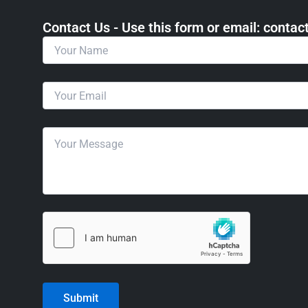
Contact Us - Use this form or email: ​cont