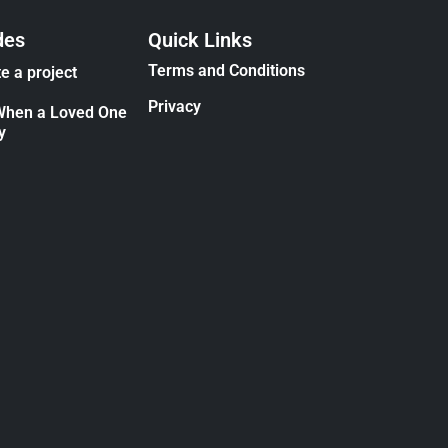
des
Quick Links
Terms and Conditions
e a project
Privacy
When a Loved One
y