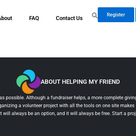
Register
About
FAQ
Contact Us
ABOUT HELPING MY FRIEND
as possible. Although a fundraiser helps, a more complete giving
ganizing a volunteer project with all the tools on one site makes 
t will always be an option, and it will always be free. Start a pro