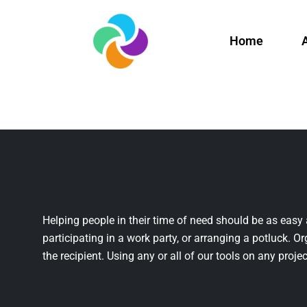
Home
Helping people in their time of need should be as easy 
participating in a work party, or arranging a potluck. Or
the recipient. Using any or all of our tools on any projec