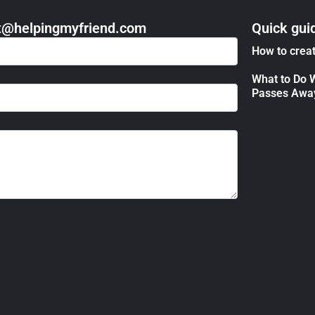
act@helpingmyfriend.com
Quick gui
How to creat
What to Do 
Passes Awa