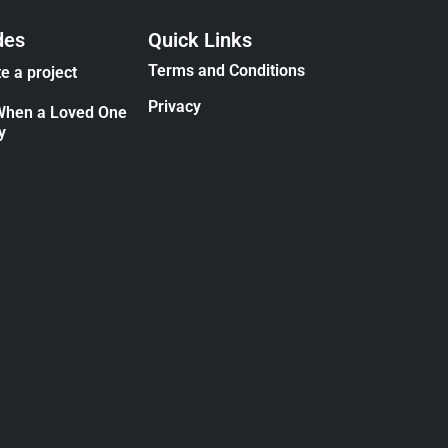
des
Quick Links
Terms and Conditions
e a project
Privacy
When a Loved One
y