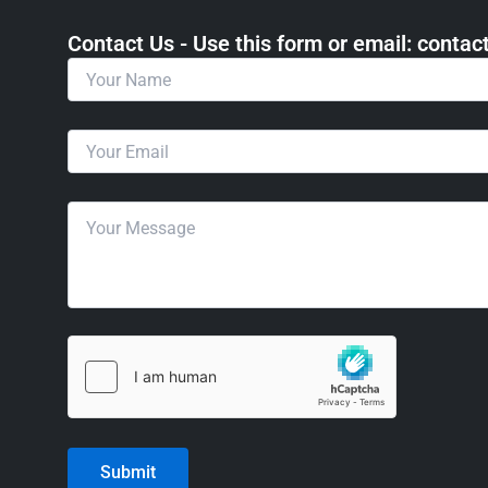
Contact Us - Use this form or email: ​cont