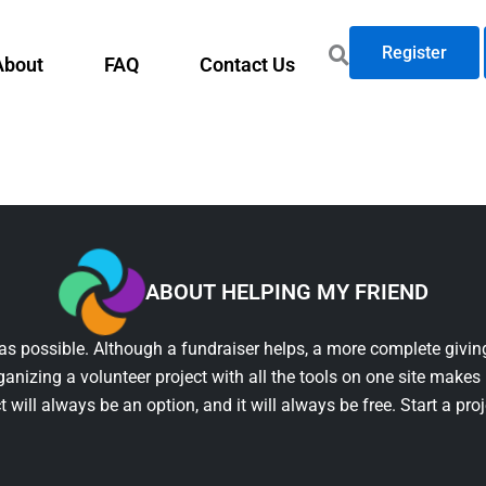
Register
About
FAQ
Contact Us
ABOUT HELPING MY FRIEND
as possible. Although a fundraiser helps, a more complete giving
ganizing a volunteer project with all the tools on one site makes 
t will always be an option, and it will always be free. Start a pro