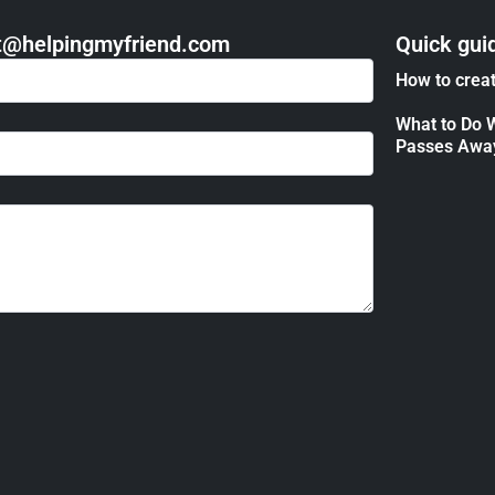
act@helpingmyfriend.com
Quick gui
How to creat
What to Do 
Passes Awa