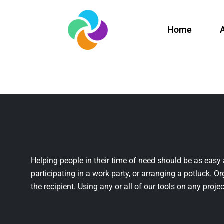
Home
Helping people in their time of need should be as easy 
participating in a work party, or arranging a potluck. Or
the recipient. Using any or all of our tools on any projec