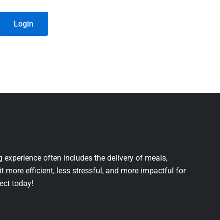
Login
 experience often includes the delivery of meals,
it more efficient, less stressful, and more impactful for
ject today!