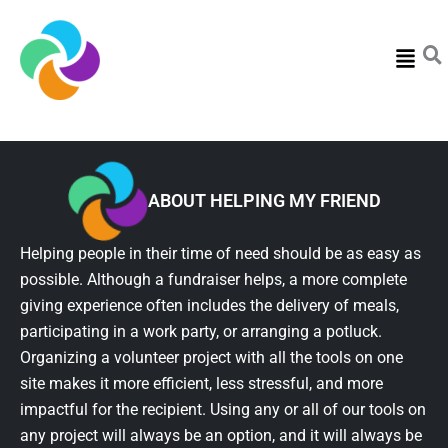
Menu
ABOUT HELPING MY FRIEND
Helping people in their time of need should be as easy as
possible. Although a fundraiser helps, a more complete
giving experience often includes the delivery of meals,
participating in a work party, or arranging a potluck.
Organizing a volunteer project with all the tools on one
site makes it more efficient, less stressful, and more
impactful for the recipient. Using any or all of our tools on
any project will always be an option, and it will always be