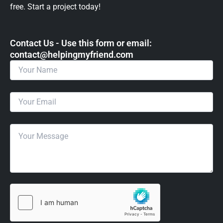
free. Start a project today!
Contact Us - Use this form or email: ​
contact@helpingmyfriend.com