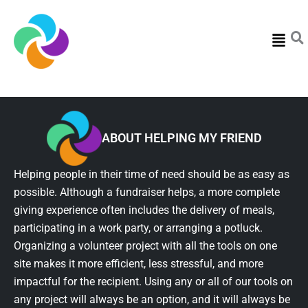
Menu
ABOUT HELPING MY FRIEND
Helping people in their time of need should be as easy as
possible. Although a fundraiser helps, a more complete
giving experience often includes the delivery of meals,
participating in a work party, or arranging a potluck.
Organizing a volunteer project with all the tools on one
site makes it more efficient, less stressful, and more
impactful for the recipient. Using any or all of our tools on
any project will always be an option, and it will always be