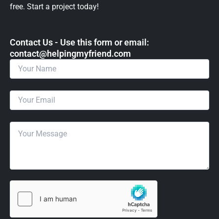
free. Start a project today!
Contact Us - Use this form or email: ​
contact@helpingmyfriend.com