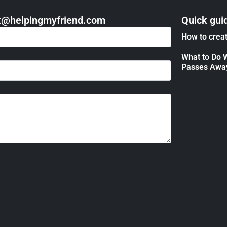
act@helpingmyfriend.com
Quick gui
How to creat
What to Do 
Passes Awa