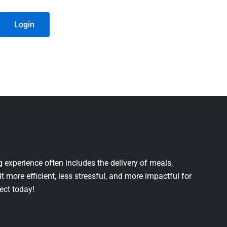
Login
 experience often includes the delivery of meals,
it more efficient, less stressful, and more impactful for
ject today!