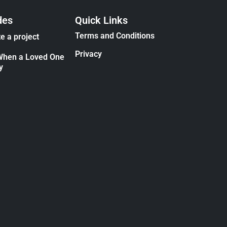
des
Quick Links
Terms and Conditions
e a project
Privacy
When a Loved One
y