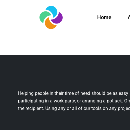
Home
Helping people in their time of need should be as easy 
participating in a work party, or arranging a potluck. Or
the recipient. Using any or all of our tools on any projec