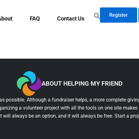
Register
About
FAQ
Contact Us
ABOUT HELPING MY FRIEND
as possible. Although a fundraiser helps, a more complete giving
ganizing a volunteer project with all the tools on one site makes 
t will always be an option, and it will always be free. Start a pro