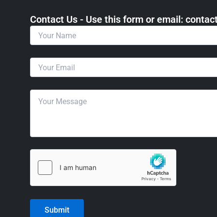
Contact Us - Use this form or email: ​cont