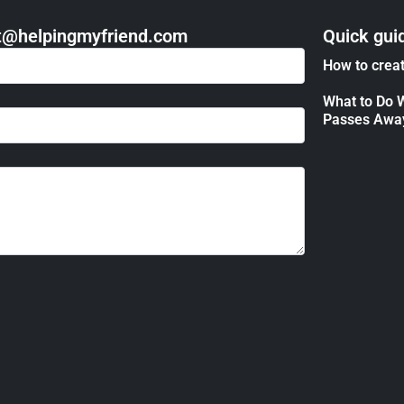
act@helpingmyfriend.com
Quick gui
How to creat
What to Do 
Passes Awa