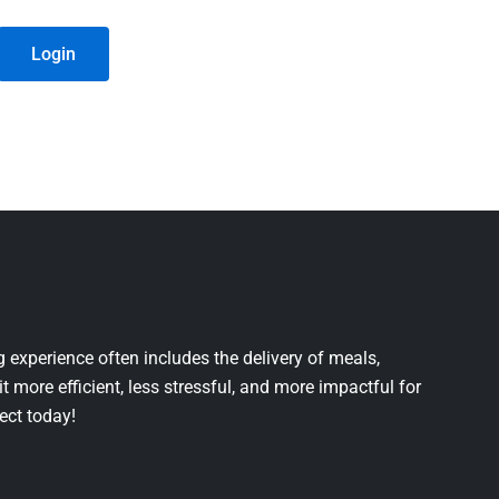
Login
 experience often includes the delivery of meals,
it more efficient, less stressful, and more impactful for
ject today!