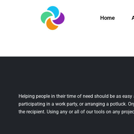
Home
Helping people in their time of need should be as easy 
participating in a work party, or arranging a potluck. Or
the recipient. Using any or all of our tools on any projec