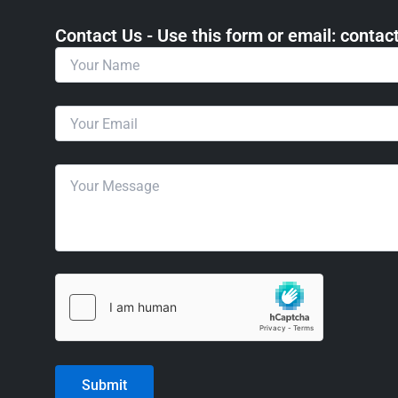
Contact Us - Use this form or email: ​cont