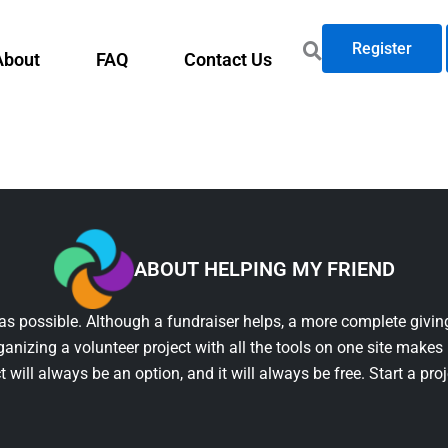
Register
About
FAQ
Contact Us
ABOUT HELPING MY FRIEND
as possible. Although a fundraiser helps, a more complete giving
ganizing a volunteer project with all the tools on one site makes 
t will always be an option, and it will always be free. Start a pro