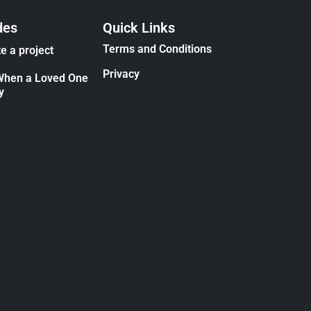
des
Quick Links
Terms and Conditions
e a project
Privacy
When a Loved One
y