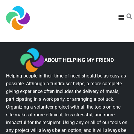
Menu
ABOUT HELPING MY FRIEND
Helping people in their time of need should be as easy as
possible. Although a fundraiser helps, a more complete
giving experience often includes the delivery of meals,
participating in a work party, or arranging a potluck.
Organizing a volunteer project with all the tools on one
site makes it more efficient, less stressful, and more
impactful for the recipient. Using any or all of our tools on
any project will always be an option, and it will always be