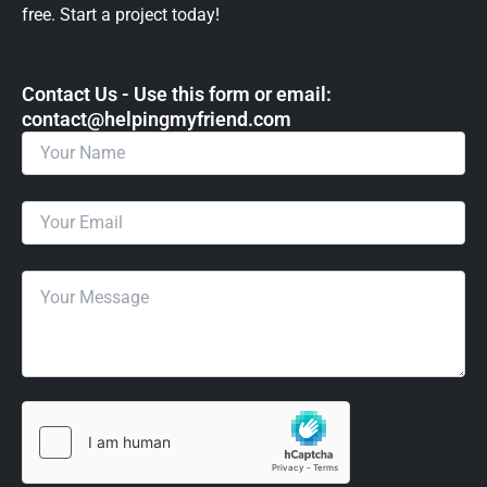
free. Start a project today!
Contact Us - Use this form or email: ​
contact@helpingmyfriend.com