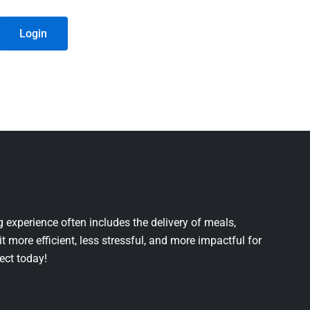
Login
 experience often includes the delivery of meals,
it more efficient, less stressful, and more impactful for
ject today!