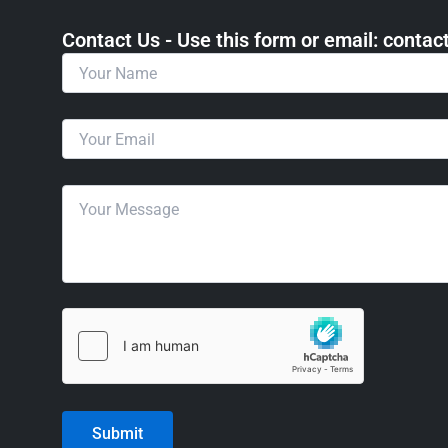
Contact Us - Use this form or email: ​cont