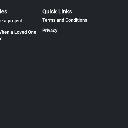
des
Quick Links
Terms and Conditions
e a project
Privacy
When a Loved One
y