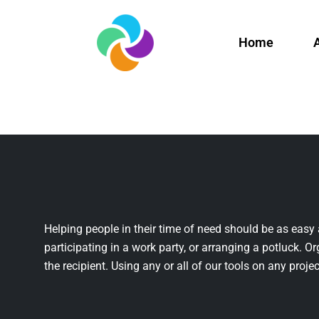
Home
Helping people in their time of need should be as easy 
participating in a work party, or arranging a potluck. Or
the recipient. Using any or all of our tools on any projec