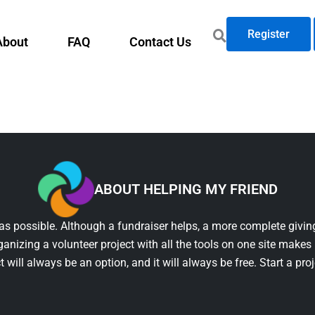
Register
About
FAQ
Contact Us
ABOUT HELPING MY FRIEND
as possible. Although a fundraiser helps, a more complete giving
ganizing a volunteer project with all the tools on one site makes 
t will always be an option, and it will always be free. Start a pro