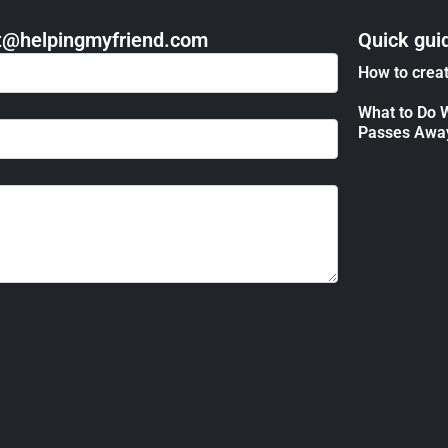
act@helpingmyfriend.com
Quick gui
How to creat
What to Do 
Passes Awa