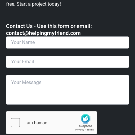
free. Start a project today!
Contact Us - Use this form or email: ​
contact@helpingmyfriend.com