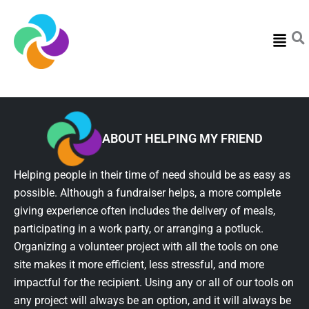
Menu
ABOUT HELPING MY FRIEND
Helping people in their time of need should be as easy as
possible. Although a fundraiser helps, a more complete
giving experience often includes the delivery of meals,
participating in a work party, or arranging a potluck.
Organizing a volunteer project with all the tools on one
site makes it more efficient, less stressful, and more
impactful for the recipient. Using any or all of our tools on
any project will always be an option, and it will always be