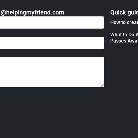
act@helpingmyfriend.com
Quick gui
How to creat
What to Do 
Passes Awa