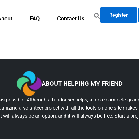
Register
About
FAQ
Contact Us
ABOUT HELPING MY FRIEND
as possible. Although a fundraiser helps, a more complete giving
ganizing a volunteer project with all the tools on one site makes 
t will always be an option, and it will always be free. Start a pro