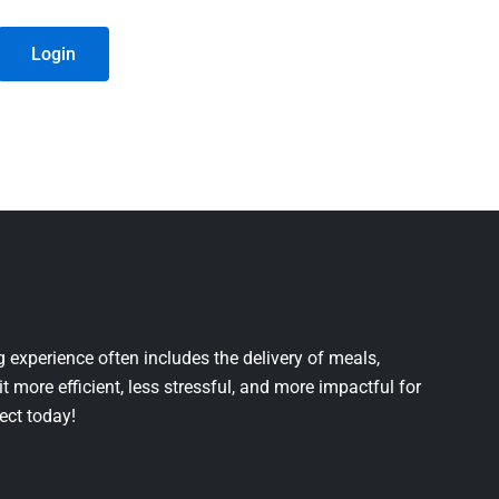
Login
 experience often includes the delivery of meals,
it more efficient, less stressful, and more impactful for
ject today!