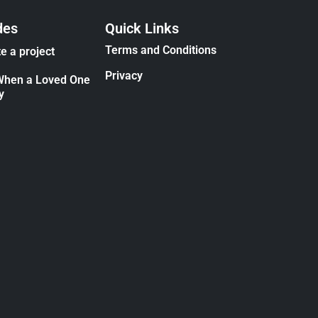
des
Quick Links
Terms and Conditions
e a project
Privacy
When a Loved One
y