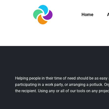
Home
Helping people in their time of need should be as easy 
participating in a work party, or arranging a potluck. Or
the recipient. Using any or all of our tools on any projec