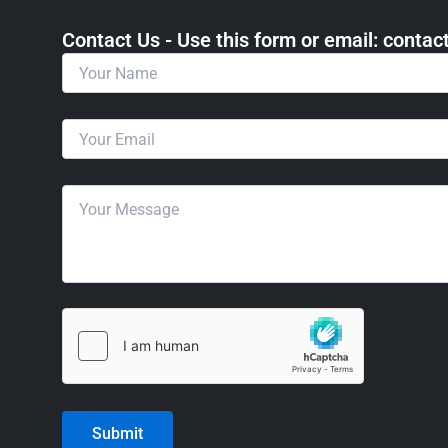
Contact Us - Use this form or email: ​cont