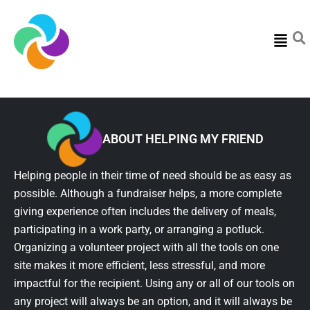
Menu
ABOUT HELPING MY FRIEND
Helping people in their time of need should be as easy as
possible. Although a fundraiser helps, a more complete
giving experience often includes the delivery of meals,
participating in a work party, or arranging a potluck.
Organizing a volunteer project with all the tools on one
site makes it more efficient, less stressful, and more
impactful for the recipient. Using any or all of our tools on
any project will always be an option, and it will always be