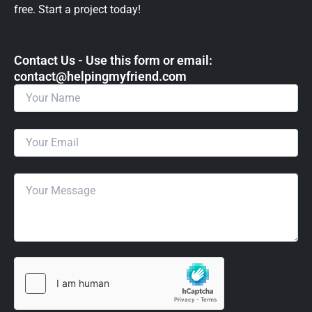
free. Start a project today!
Contact Us - Use this form or email: ​
contact@helpingmyfriend.com