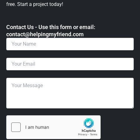
free. Start a project today!
Contact Us - Use this form or email: ​
contact@helpingmyfriend.com