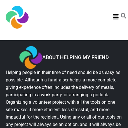
Menu
ABOUT HELPING MY FRIEND
Helping people in their time of need should be as easy as
possible. Although a fundraiser helps, a more complete
giving experience often includes the delivery of meals,
participating in a work party, or arranging a potluck.
Organizing a volunteer project with all the tools on one
site makes it more efficient, less stressful, and more
impactful for the recipient. Using any or all of our tools on
any project will always be an option, and it will always be