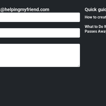
act@helpingmyfriend.com
Quick gui
How to creat
What to Do 
Passes Awa