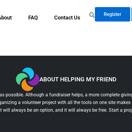
Register
About
FAQ
Contact Us
ABOUT HELPING MY FRIEND
as possible. Although a fundraiser helps, a more complete giving
ganizing a volunteer project with all the tools on one site makes 
t will always be an option, and it will always be free. Start a pro