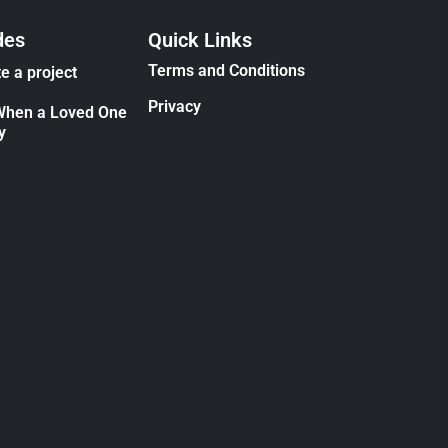
des
Quick Links
Terms and Conditions
e a project
Privacy
When a Loved One
y