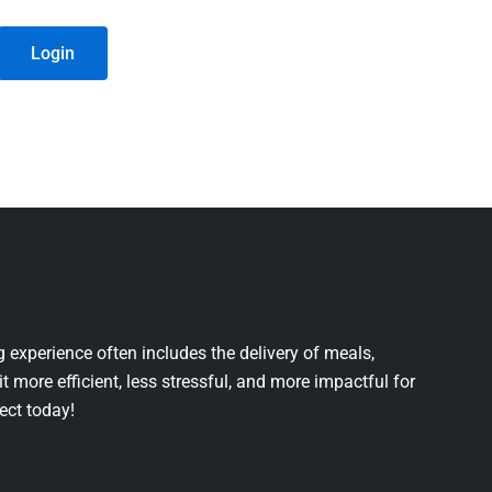
Login
 experience often includes the delivery of meals,
it more efficient, less stressful, and more impactful for
ject today!