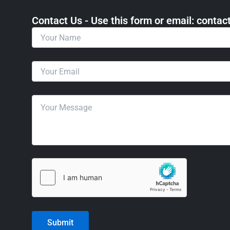
Contact Us - Use this form or email: ​cont