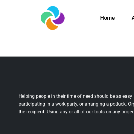
Home
Helping people in their time of need should be as easy 
participating in a work party, or arranging a potluck. Or
the recipient. Using any or all of our tools on any projec