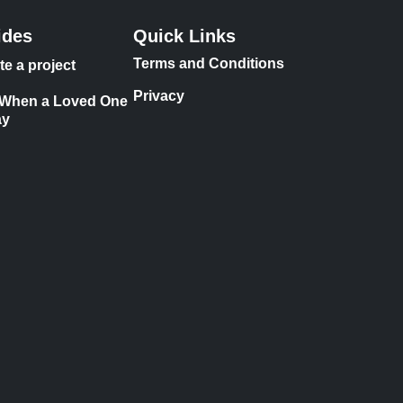
ides
Quick Links
Terms and Conditions
te a project
Privacy
 When a Loved One
ay