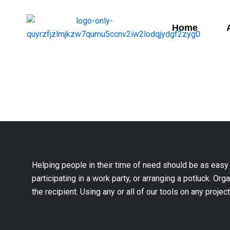
Home
Helping people in their time of need should be as easy
participating in a work party, or arranging a potluck. Org
the recipient. Using any or all of our tools on any projec