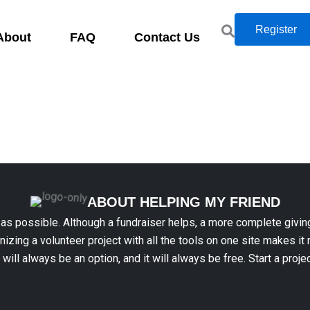
Register
About
FAQ
Contact Us
ABOUT HELPING MY FRIEND
 as possible. Although a fundraiser helps, a more complete givin
anizing a volunteer project with all the tools on one site makes it
t will always be an option, and it will always be free. Start a proje