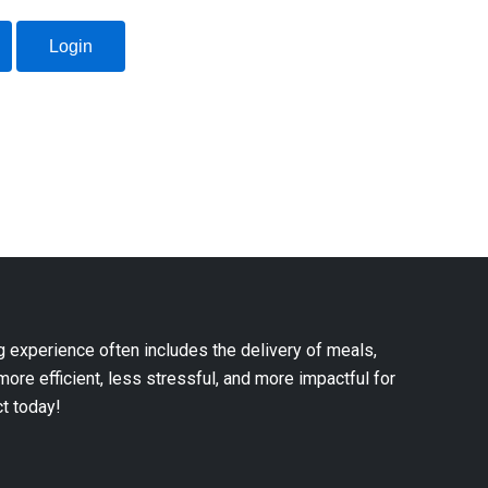
Login
g experience often includes the delivery of meals,
 more efficient, less stressful, and more impactful for
ct today!