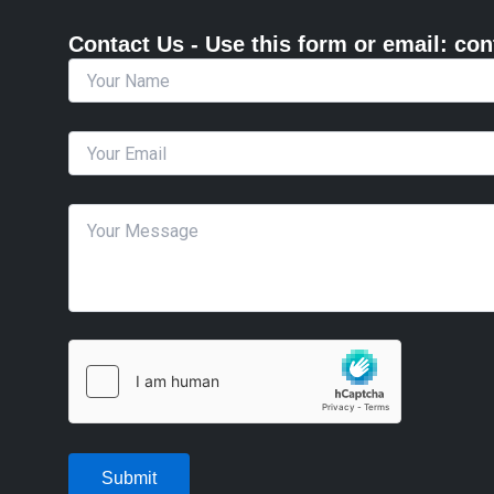
Contact Us - Use this form or email: ​