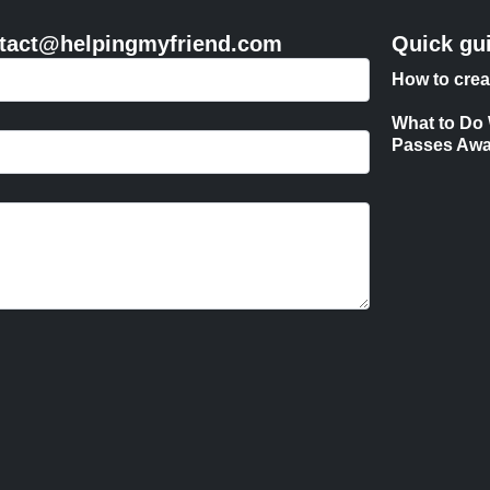
contact@helpingmyfriend.com
Quick gu
How to crea
What to Do
Passes Aw