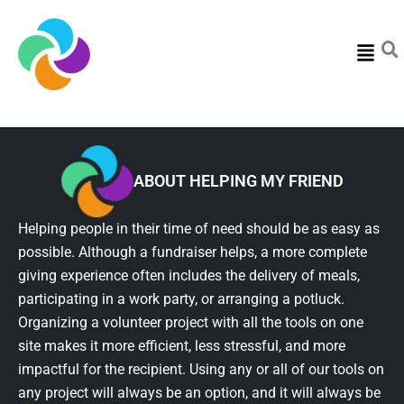
Menu
ABOUT HELPING MY FRIEND
Helping people in their time of need should be as easy as
possible. Although a fundraiser helps, a more complete
giving experience often includes the delivery of meals,
participating in a work party, or arranging a potluck.
Organizing a volunteer project with all the tools on one
site makes it more efficient, less stressful, and more
impactful for the recipient. Using any or all of our tools on
any project will always be an option, and it will always be