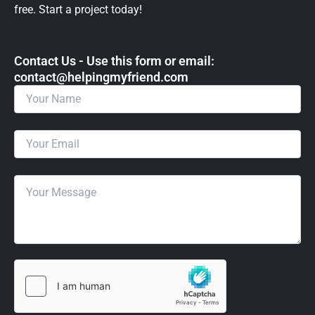
free. Start a project today!
Contact Us - Use this form or email: ​
contact@helpingmyfriend.com