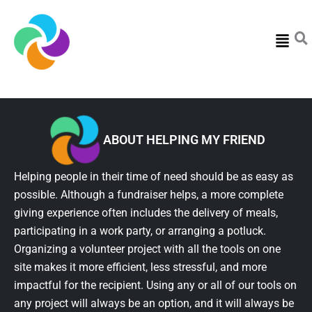
Menu
ABOUT HELPING MY FRIEND
Helping people in their time of need should be as easy as
possible. Although a fundraiser helps, a more complete
giving experience often includes the delivery of meals,
participating in a work party, or arranging a potluck.
Organizing a volunteer project with all the tools on one
site makes it more efficient, less stressful, and more
impactful for the recipient. Using any or all of our tools on
any project will always be an option, and it will always be