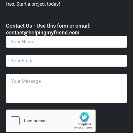
free. Start a project today!
Contact Us - Use this form or email: ​
contact@helpingmyfriend.com