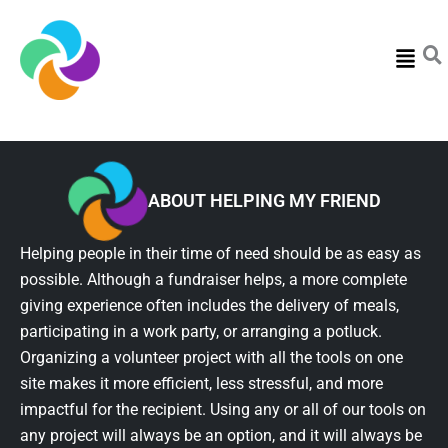
Menu
ABOUT HELPING MY FRIEND
Helping people in their time of need should be as easy as
possible. Although a fundraiser helps, a more complete
giving experience often includes the delivery of meals,
participating in a work party, or arranging a potluck.
Organizing a volunteer project with all the tools on one
site makes it more efficient, less stressful, and more
impactful for the recipient. Using any or all of our tools on
any project will always be an option, and it will always be