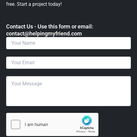
free. Start a project today!
Contact Us - Use this form or email: ​
contact@helpingmyfriend.com