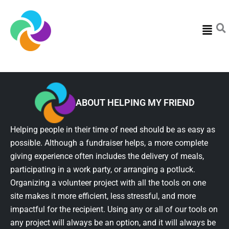
Menu
ABOUT HELPING MY FRIEND
Helping people in their time of need should be as easy as
possible. Although a fundraiser helps, a more complete
giving experience often includes the delivery of meals,
participating in a work party, or arranging a potluck.
Organizing a volunteer project with all the tools on one
site makes it more efficient, less stressful, and more
impactful for the recipient. Using any or all of our tools on
any project will always be an option, and it will always be