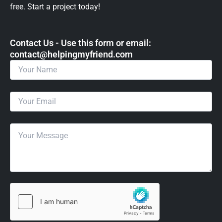
free. Start a project today!
Contact Us - Use this form or email: ​
contact@helpingmyfriend.com