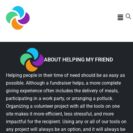
Menu
ABOUT HELPING MY FRIEND
Helping people in their time of need should be as easy as
possible. Although a fundraiser helps, a more complete
giving experience often includes the delivery of meals,
participating in a work party, or arranging a potluck.
Organizing a volunteer project with all the tools on one
site makes it more efficient, less stressful, and more
impactful for the recipient. Using any or all of our tools on
any project will always be an option, and it will always be