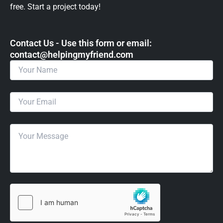
free. Start a project today!
Contact Us - Use this form or email: ​
contact@helpingmyfriend.com