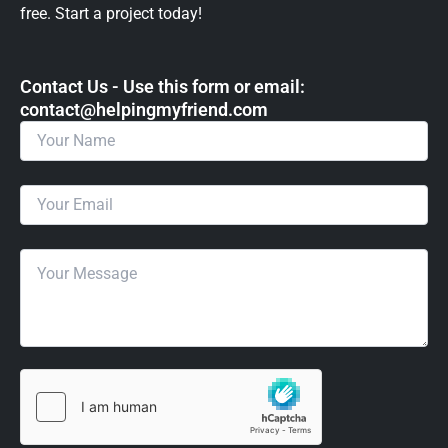
free. Start a project today!
Contact Us - Use this form or email: ​
contact@helpingmyfriend.com