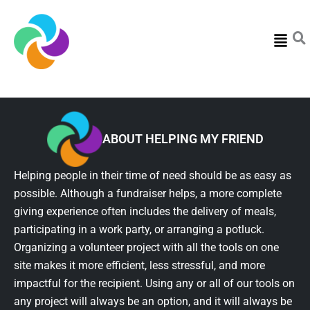
Menu
ABOUT HELPING MY FRIEND
Helping people in their time of need should be as easy as
possible. Although a fundraiser helps, a more complete
giving experience often includes the delivery of meals,
participating in a work party, or arranging a potluck.
Organizing a volunteer project with all the tools on one
site makes it more efficient, less stressful, and more
impactful for the recipient. Using any or all of our tools on
any project will always be an option, and it will always be