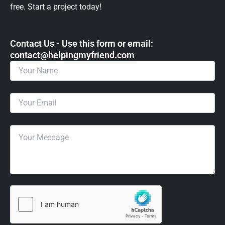
free. Start a project today!
Contact Us - Use this form or email: ​
contact@helpingmyfriend.com