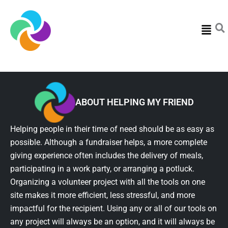
Menu
ABOUT HELPING MY FRIEND
Helping people in their time of need should be as easy as
possible. Although a fundraiser helps, a more complete
giving experience often includes the delivery of meals,
participating in a work party, or arranging a potluck.
Organizing a volunteer project with all the tools on one
site makes it more efficient, less stressful, and more
impactful for the recipient. Using any or all of our tools on
any project will always be an option, and it will always be