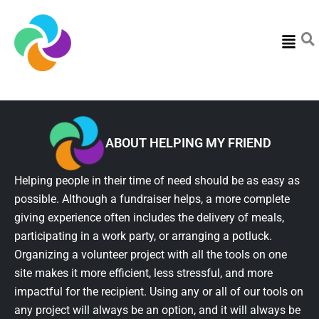
Menu
ABOUT HELPING MY FRIEND
Helping people in their time of need should be as easy as
possible. Although a fundraiser helps, a more complete
giving experience often includes the delivery of meals,
participating in a work party, or arranging a potluck.
Organizing a volunteer project with all the tools on one
site makes it more efficient, less stressful, and more
impactful for the recipient. Using any or all of our tools on
any project will always be an option, and it will always be