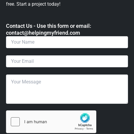
free. Start a project today!
Contact Us - Use this form or email: ​
contact@helpingmyfriend.com