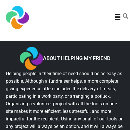
Menu
ABOUT HELPING MY FRIEND
Helping people in their time of need should be as easy as
possible. Although a fundraiser helps, a more complete
giving experience often includes the delivery of meals,
participating in a work party, or arranging a potluck.
Organizing a volunteer project with all the tools on one
site makes it more efficient, less stressful, and more
impactful for the recipient. Using any or all of our tools on
any project will always be an option, and it will always be