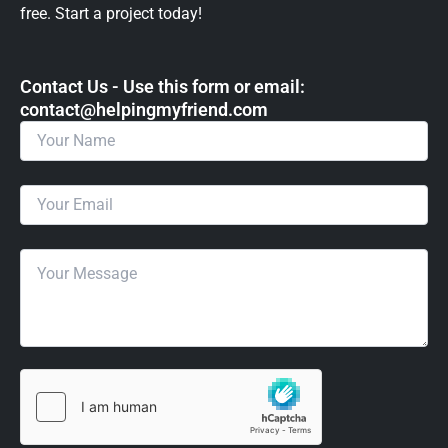
free. Start a project today!
Contact Us - Use this form or email: ​
contact@helpingmyfriend.com