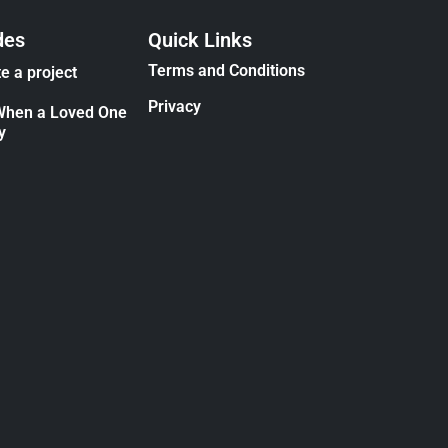
des
Quick Links
Terms and Conditions
e a project
Privacy
When a Loved One
y