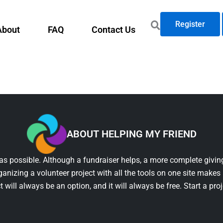
Register
About
FAQ
Contact Us
ABOUT HELPING MY FRIEND
as possible. Although a fundraiser helps, a more complete giving
ganizing a volunteer project with all the tools on one site makes 
t will always be an option, and it will always be free. Start a pro