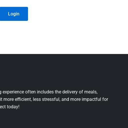
Login
 experience often includes the delivery of meals,
it more efficient, less stressful, and more impactful for
ject today!