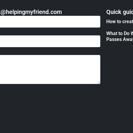
act@helpingmyfriend.com
Quick gui
How to creat
What to Do 
Passes Awa