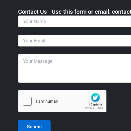
Contact Us - Use this form or email: ​cont