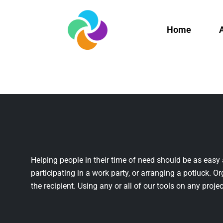
Home
Helping people in their time of need should be as easy 
participating in a work party, or arranging a potluck. Or
the recipient. Using any or all of our tools on any projec