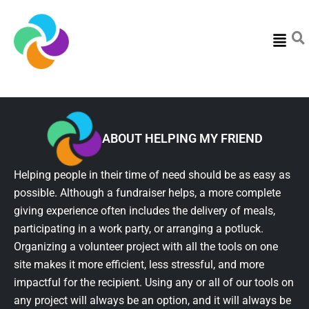
Menu
ABOUT HELPING MY FRIEND
Helping people in their time of need should be as easy as
possible. Although a fundraiser helps, a more complete
giving experience often includes the delivery of meals,
participating in a work party, or arranging a potluck.
Organizing a volunteer project with all the tools on one
site makes it more efficient, less stressful, and more
impactful for the recipient. Using any or all of our tools on
any project will always be an option, and it will always be