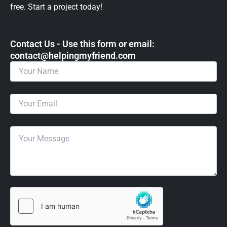
free. Start a project today!
Contact Us - Use this form or email: ​
contact@helpingmyfriend.com