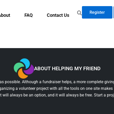
Register
About
FAQ
Contact Us
ABOUT HELPING MY FRIEND
as possible. Although a fundraiser helps, a more complete giving
ganizing a volunteer project with all the tools on one site makes 
t will always be an option, and it will always be free. Start a pro