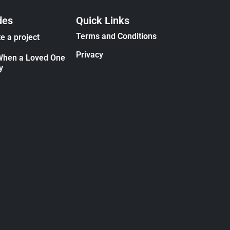
des
Quick Links
Terms and Conditions
e a project
Privacy
When a Loved One
y