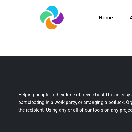
Home
Helping people in their time of need should be as easy 
participating in a work party, or arranging a potluck. Or
the recipient. Using any or all of our tools on any projec