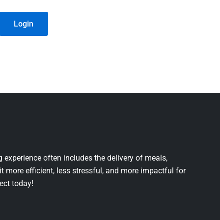
Login
 experience often includes the delivery of meals,
it more efficient, less stressful, and more impactful for
ject today!