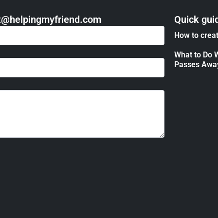
act@helpingmyfriend.com
Quick gui
How to creat
What to Do 
Passes Awa