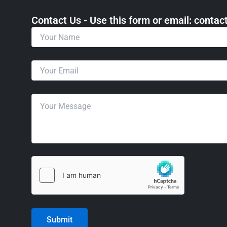
Contact Us - Use this form or email: ​cont