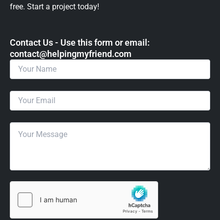
free. Start a project today!
Contact Us - Use this form or email: ​
contact@helpingmyfriend.com