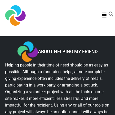
Menu
ABOUT HELPING MY FRIEND
Helping people in their time of need should be as easy as
possible. Although a fundraiser helps, a more complete
giving experience often includes the delivery of meals,
participating in a work party, or arranging a potluck.
Organizing a volunteer project with all the tools on one
site makes it more efficient, less stressful, and more
impactful for the recipient. Using any or all of our tools on
any project will always be an option, and it will always be