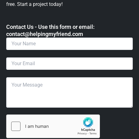
free. Start a project today!
Contact Us - Use this form or email: ​
contact@helpingmyfriend.com