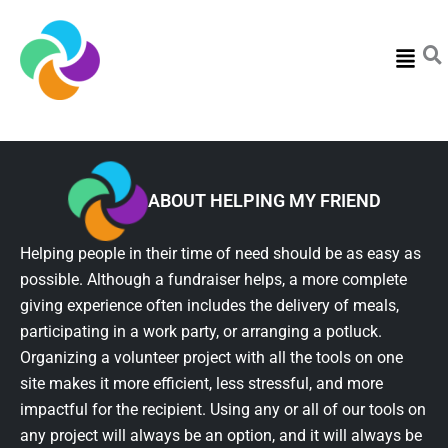
Menu
ABOUT HELPING MY FRIEND
Helping people in their time of need should be as easy as
possible. Although a fundraiser helps, a more complete
giving experience often includes the delivery of meals,
participating in a work party, or arranging a potluck.
Organizing a volunteer project with all the tools on one
site makes it more efficient, less stressful, and more
impactful for the recipient. Using any or all of our tools on
any project will always be an option, and it will always be