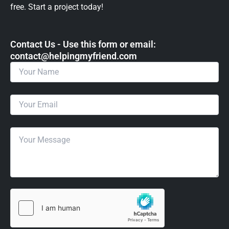
free. Start a project today!
Contact Us - Use this form or email: ​
contact@helpingmyfriend.com