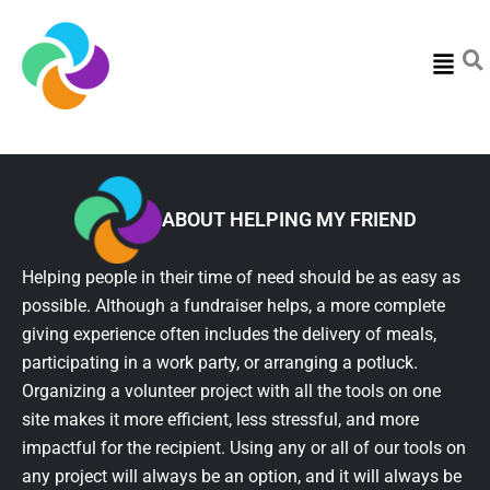
Menu
ABOUT HELPING MY FRIEND
Helping people in their time of need should be as easy as
possible. Although a fundraiser helps, a more complete
giving experience often includes the delivery of meals,
participating in a work party, or arranging a potluck.
Organizing a volunteer project with all the tools on one
site makes it more efficient, less stressful, and more
impactful for the recipient. Using any or all of our tools on
any project will always be an option, and it will always be