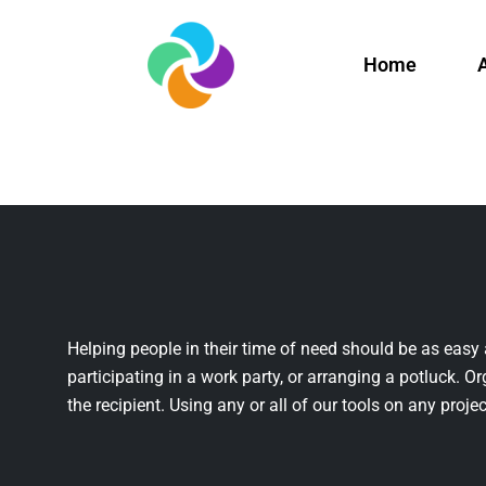
Home
Helping people in their time of need should be as easy 
participating in a work party, or arranging a potluck. Or
the recipient. Using any or all of our tools on any projec