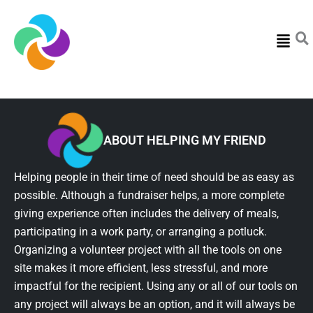
Menu
ABOUT HELPING MY FRIEND
Helping people in their time of need should be as easy as
possible. Although a fundraiser helps, a more complete
giving experience often includes the delivery of meals,
participating in a work party, or arranging a potluck.
Organizing a volunteer project with all the tools on one
site makes it more efficient, less stressful, and more
impactful for the recipient. Using any or all of our tools on
any project will always be an option, and it will always be