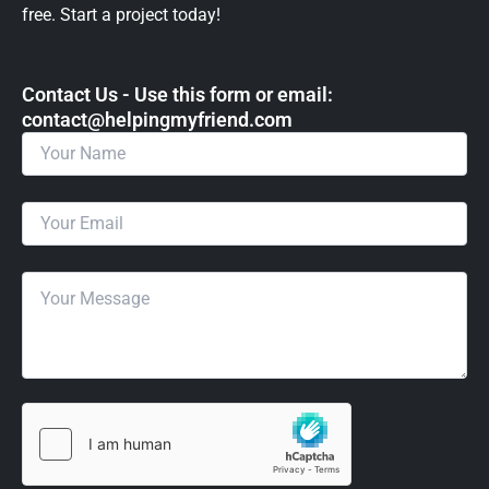
free. Start a project today!
Contact Us - Use this form or email: ​
contact@helpingmyfriend.com