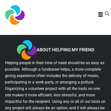
Menu
ABOUT HELPING MY FRIEND
Helping people in their time of need should be as easy as
possible. Although a fundraiser helps, a more complete
giving experience often includes the delivery of meals,
participating in a work party, or arranging a potluck.
Organizing a volunteer project with all the tools on one
site makes it more efficient, less stressful, and more
impactful for the recipient. Using any or all of our tools on
any project will always be an option, and it will always be