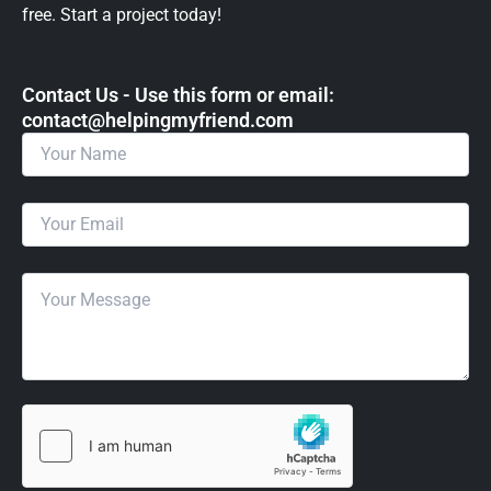
free. Start a project today!
Contact Us - Use this form or email: ​
contact@helpingmyfriend.com