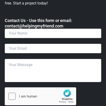
free. Start a project today!
Contact Us - Use this form or email: ​
contact@helpingmyfriend.com