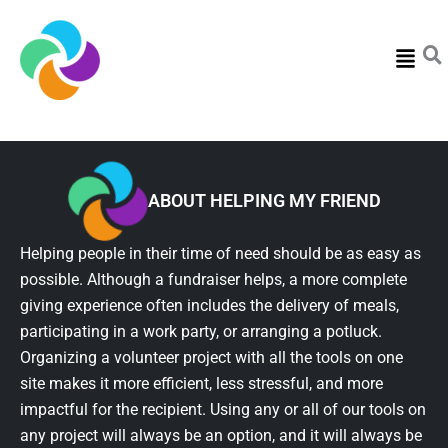
Menu
ABOUT HELPING MY FRIEND
Helping people in their time of need should be as easy as
possible. Although a fundraiser helps, a more complete
giving experience often includes the delivery of meals,
participating in a work party, or arranging a potluck.
Organizing a volunteer project with all the tools on one
site makes it more efficient, less stressful, and more
impactful for the recipient. Using any or all of our tools on
any project will always be an option, and it will always be