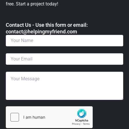
free. Start a project today!
Contact Us - Use this form or email: ​
contact@helpingmyfriend.com