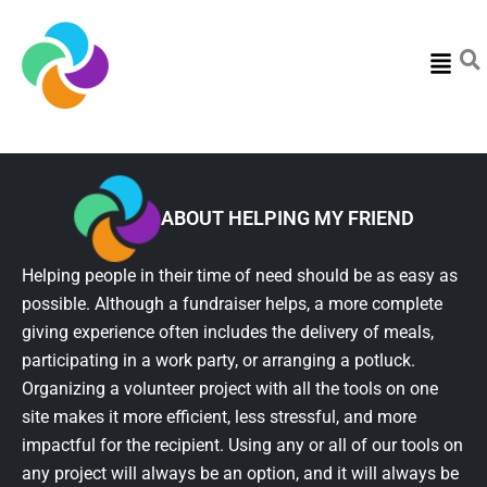
Menu
ABOUT HELPING MY FRIEND
Helping people in their time of need should be as easy as
possible. Although a fundraiser helps, a more complete
giving experience often includes the delivery of meals,
participating in a work party, or arranging a potluck.
Organizing a volunteer project with all the tools on one
site makes it more efficient, less stressful, and more
impactful for the recipient. Using any or all of our tools on
any project will always be an option, and it will always be