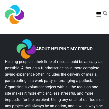
Menu
ABOUT HELPING MY FRIEND
Helping people in their time of need should be as easy as
possible. Although a fundraiser helps, a more complete
giving experience often includes the delivery of meals,
participating in a work party, or arranging a potluck.
Organizing a volunteer project with all the tools on one
site makes it more efficient, less stressful, and more
impactful for the recipient. Using any or all of our tools on
any project will always be an option, and it will always be