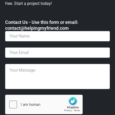
free. Start a project today!
Contact Us - Use this form or email: ​
contact@helpingmyfriend.com