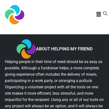
Menu
ABOUT HELPING MY FRIEND
Helping people in their time of need should be as easy as
possible. Although a fundraiser helps, a more complete
giving experience often includes the delivery of meals,
participating in a work party, or arranging a potluck.
Organizing a volunteer project with all the tools on one
site makes it more efficient, less stressful, and more
impactful for the recipient. Using any or all of our tools on
any project will always be an option, and it will always be