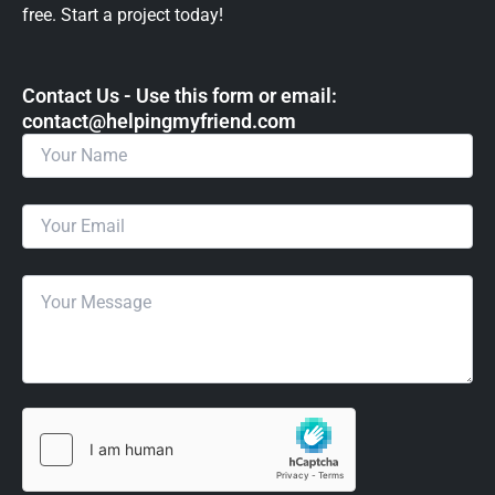
free. Start a project today!
Contact Us - Use this form or email: ​
contact@helpingmyfriend.com